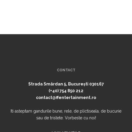
CONTACT
Strada Smârdan 5, București 030167
(+40) 754 850 212
contact@ffentertainment.ro
Iti asteptam gandurile bune, rele, de plictiseala, de bucurie
sau de tristete. Vorbeste cu noi!