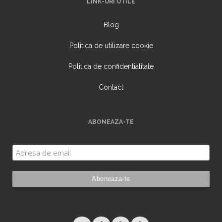
LINK-URI UTILE
Blog
Politica de utilizare cookie
Politica de confidentialitate
Contact
ABONEAZA-TE