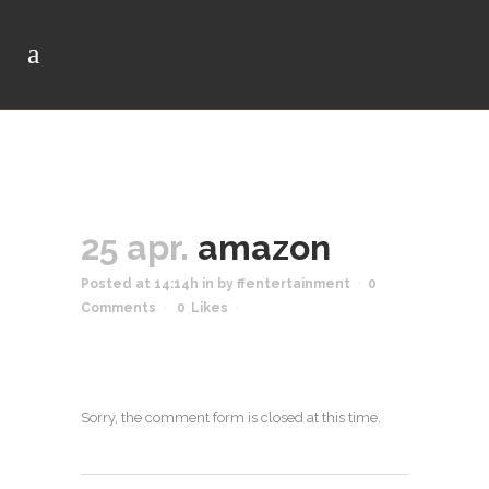
25 apr.
amazon
Posted at 14:14h
in
by
ffentertainment
0
Comments
0
Likes
Sorry, the comment form is closed at this time.