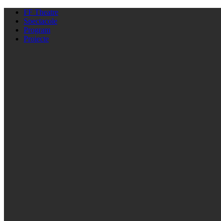
FF Theatre
Spectacole
Program
Proiecte