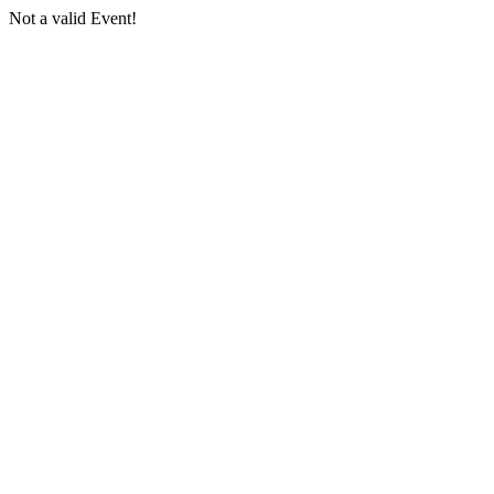
Not a valid Event!