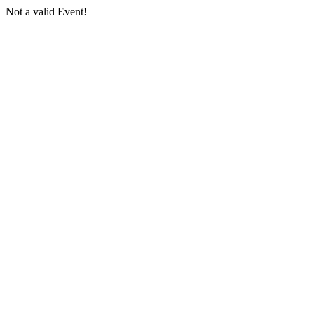
Not a valid Event!