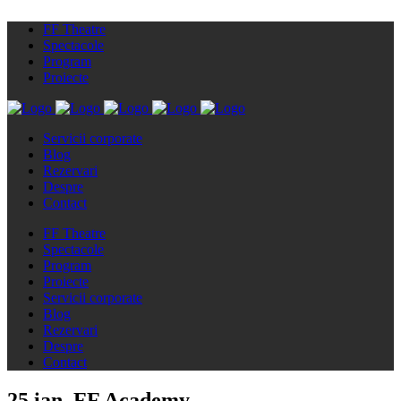
FF Theatre
Spectacole
Program
Proiecte
Servicii corporate
Blog
Rezervari
Despre
Contact
FF Theatre
Spectacole
Program
Proiecte
Servicii corporate
Blog
Rezervari
Despre
Contact
25 ian.
FF Academy