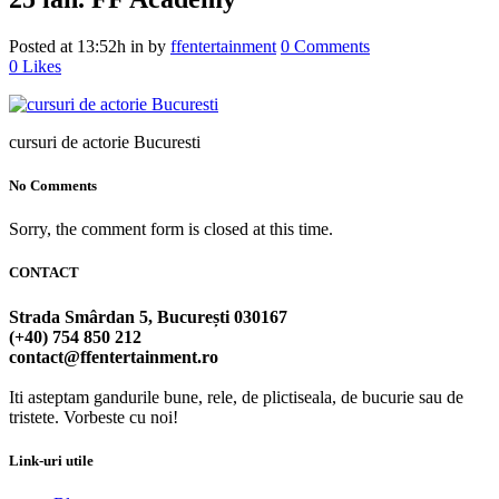
Posted at 13:52h
in
by
ffentertainment
0 Comments
0
Likes
cursuri de actorie Bucuresti
No Comments
Sorry, the comment form is closed at this time.
CONTACT
Strada Smârdan 5, București 030167
(+40) 754 850 212
contact@ffentertainment.ro
Iti asteptam gandurile bune, rele, de plictiseala, de bucurie sau de
tristete. Vorbeste cu noi!
Link-uri utile